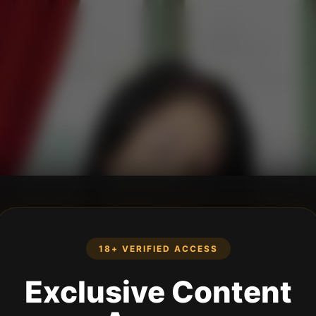
18+ VERIFIED ACCESS
Exclusive Content