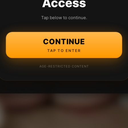
Access
Tap below to continue.
CONTINUE
TAP TO ENTER
AGE-RESTRICTED CONTENT