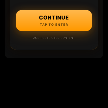
CONTINUE
TAP TO ENTER
AGE-RESTRICTED CONTENT