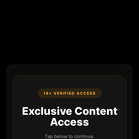
18+ VERIFIED ACCESS
Exclusive Content
Access
Tap below to continue.